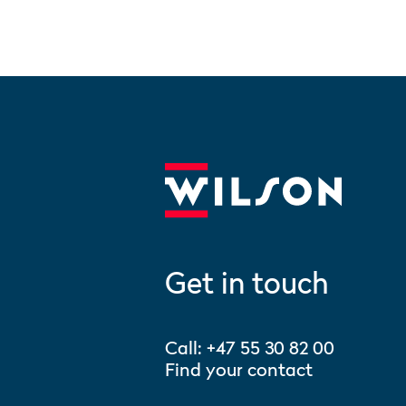
Get in touch
Call:
+47 55 30 82 00
Find your contact