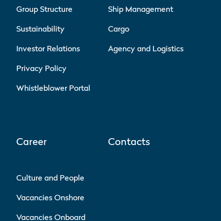
Group Structure
Ship Management
Sustainability
Cargo
Investor Relations
Agency and Logistics
Privacy Policy
Whistleblower Portal
Career
Contacts
Culture and People
Vacancies Onshore
Vacancies Onboard