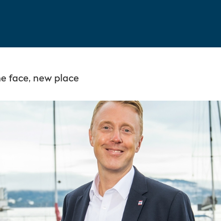
 face, new place