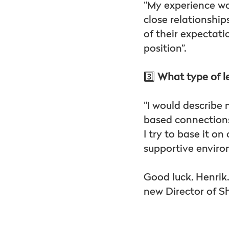
“My experience w
close relationshi
of their expectati
position”.
3️⃣
What type of l
“I would describe m
based connections
I try to base it 
supportive enviro
Good luck, Henrik
new Director of 