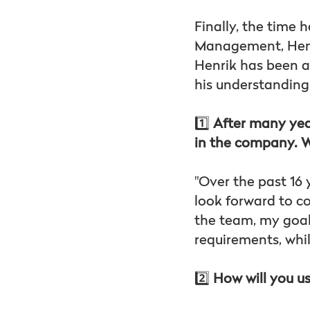
Finally, the time 
Management, Henr
Henrik has been a
his understanding
1️⃣
After many year
in the company. W
"Over the past 16 
look forward to c
the team, my goal 
requirements, whi
2️⃣
How will you us