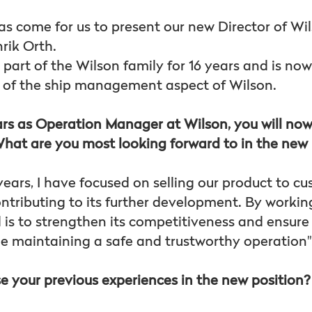
has come for us to present our new Director of Wi
ik Orth.
 part of the Wilson family for 16 years and is no
 of the ship management aspect of Wilson.
s as Operation Manager at Wilson, you will now
hat are you most looking forward to in the new 
years, I have focused on selling our product to cu
ontributing to its further development. By workin
is to strengthen its competitiveness and ensure i
le maintaining a safe and trustworthy operation"
e your previous experiences in the new position?