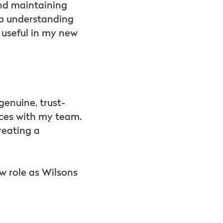
nd maintaining
ep understanding
y useful in my new
 genuine, trust-
nces with my team.
reating a
w role as Wilsons