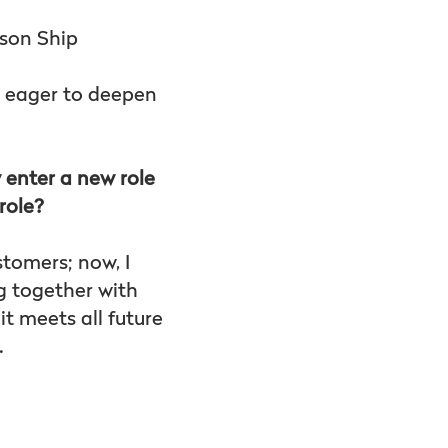
lson Ship
w eager to deepen
 enter a new role
role?
stomers; now, I
g together with
t meets all future
.