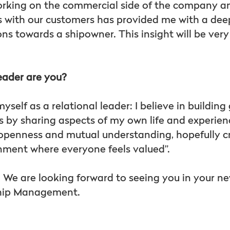
orking on the commercial side of the company a
ps with our customers has provided me with a de
ons towards a shipowner. This insight will be ver
eader are you?
yself as a relational leader: I believe in building
 by sharing aspects of my own life and experie
on openness and mutual understanding, hopefully c
nment where everyone feels valued”.
. We are looking forward to seeing you in your ne
Ship Management.