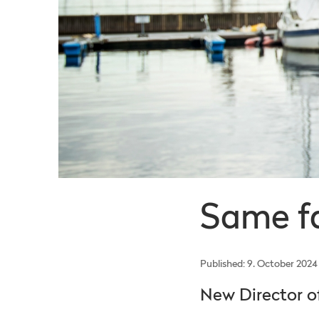
Same fa
Published: 9. October 2024
New Director 