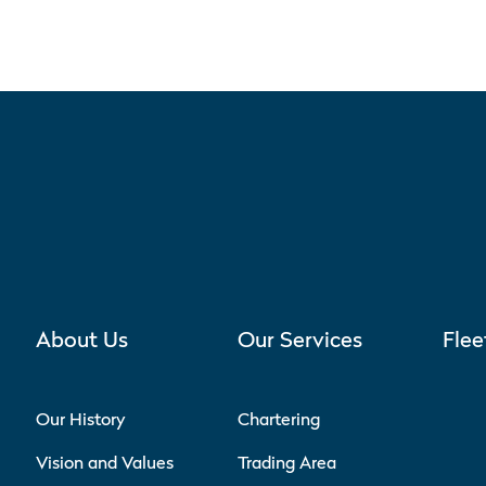
About Us
Our Services
Flee
Our History
Chartering
Vision and Values
Trading Area