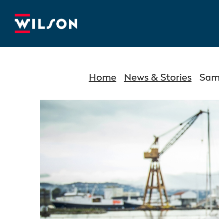
Home
News & Stories
Same