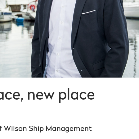
ce, new place
of Wilson Ship Management