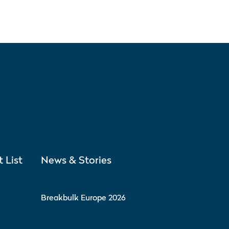
t List
News & Stories
Breakbulk Europe 2026