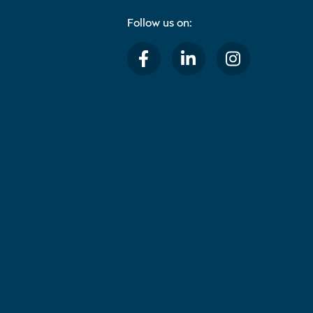
Follow us on: