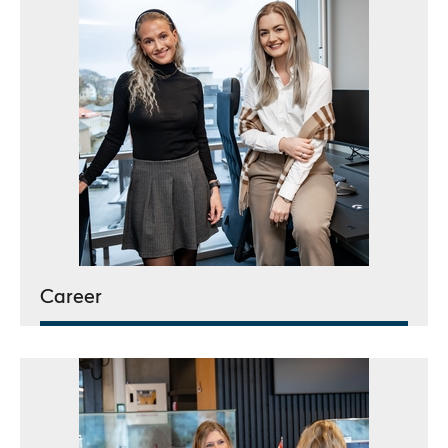
Career