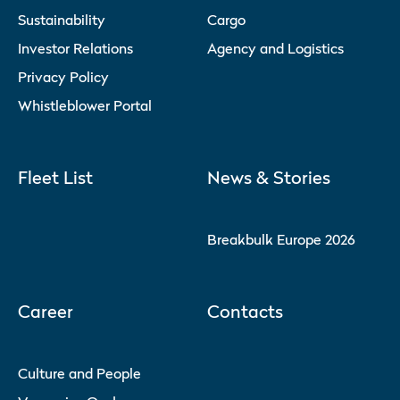
Sustainability
Cargo
Investor Relations
Agency and Logistics
Privacy Policy
Whistleblower Portal
Fleet List
News & Stories
Breakbulk Europe 2026
Career
Contacts
Culture and People