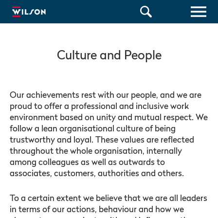
Culture and People
Our achievements rest with our people, and we are
proud to offer a professional and inclusive work
environment based on unity and mutual respect. We
follow a lean organisational culture of being
trustworthy and loyal. These values are reflected
throughout the whole organisation, internally
among colleagues as well as outwards to
associates, customers, authorities and others.
To a certain extent we believe that we are all leaders
in terms of our actions, behaviour and how we