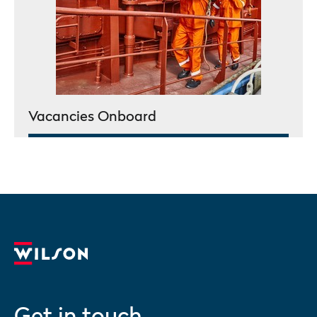
Vacancies Onboard
Get in touch