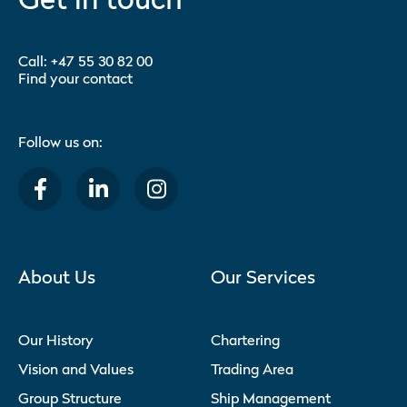
Call:
+47 55 30 82 00
Find your contact
Follow us on:
About Us
Our Services
Our History
Chartering
Vision and Values
Trading Area
Group Structure
Ship Management