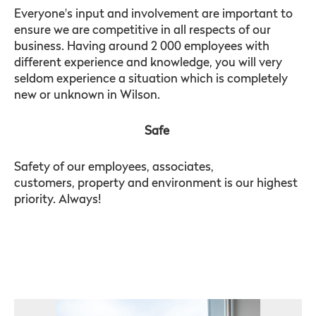
Everyone's input and involvement are important to
ensure we are competitive in all respects of our
business. Having around 2 000 employees with
different experience and knowledge, you will very
seldom experience a situation which is completely
new or unknown in Wilson.
Safe
Safety of our employees, associates,
customers, property and environment is our highest
priority. Always!