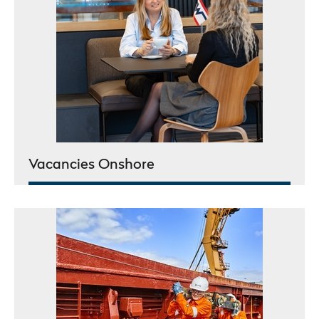
Vacancies Onshore