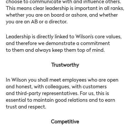
choose to communicate with and influence others.
This means clear leadership is important in all ranks,
whether you are on board or ashore, and whether
you are an AB or a director.
Leadership is directly linked to Wilson’s core values,
and therefore we demonstrate a commitment
to them and always keep them top of mind.
Trustworthy
In Wilson you shall meet employees who are open
and honest, with colleagues, with customers
and third-party representatives. For us, this is
essential to maintain good relations and to earn
trust and respect.
Competitive