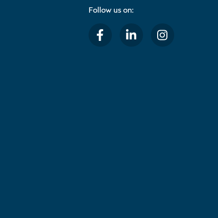
Follow us on: