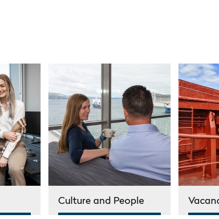
Culture and People
Vacan