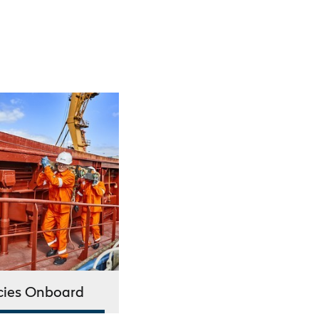
cies Onboard