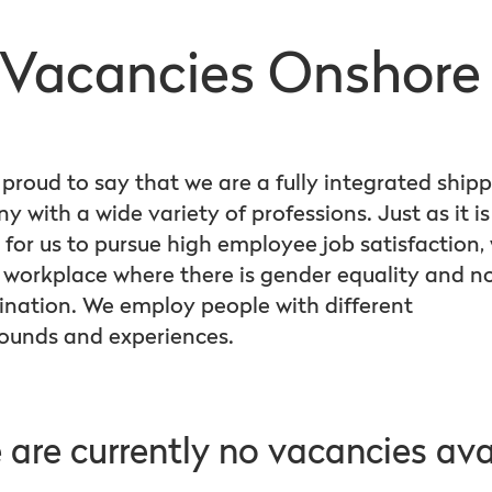
Vacancies Onshor
proud to say that we are a fully integrated ship
 with a wide variety of professions. Just as it is
 for us to pursue high employee job satisfaction,
 workplace where there is gender equality and n
ination. We employ people with different
ounds and experiences.
 are currently no vacancies ava