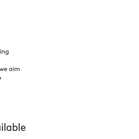
e
ping
 we aim
o
ilable