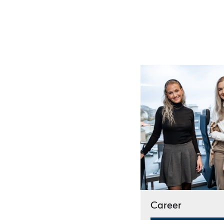
Career