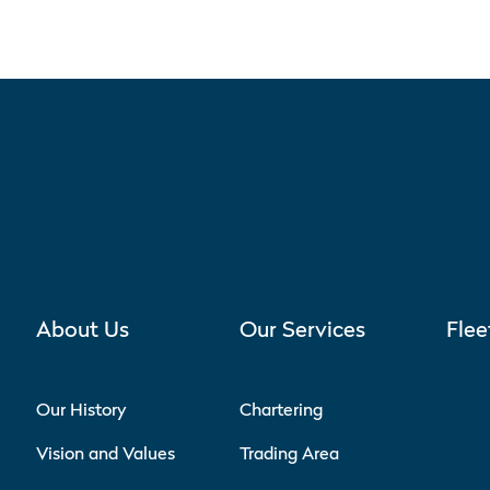
About Us
Our Services
Flee
Our History
Chartering
Vision and Values
Trading Area