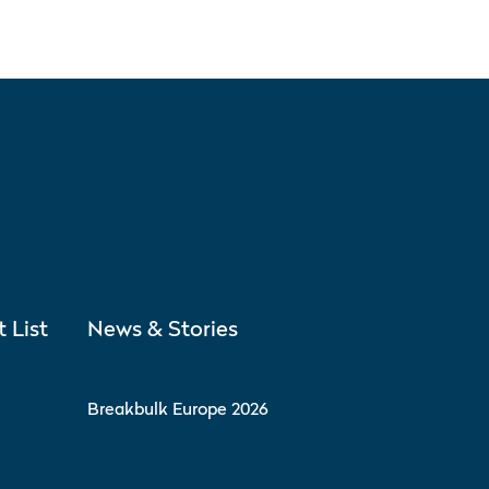
t List
News & Stories
Breakbulk Europe 2026