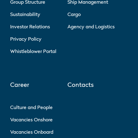
Group Structure
Ship Management
Sustainability
Cargo
Investor Relations
Agency and Logistics
Privacy Policy
Whistleblower Portal
Career
Contacts
Culture and People
Vacancies Onshore
Vacancies Onboard