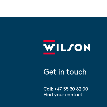
Get in touch
Call:
+47 55 30 82 00
Find your contact