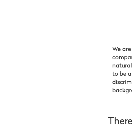
We are 
company
natural
to be a
discrim
backgr
There