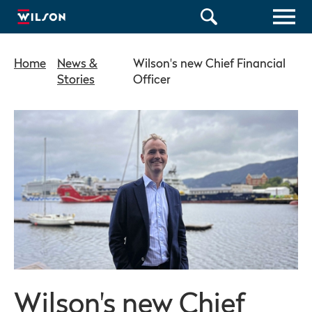
Home
News &
Wilson's new Chief Financial
Stories
Officer
Wilson's new Chief