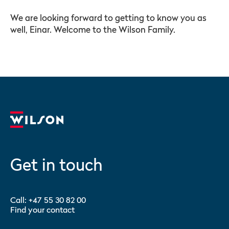
We are looking forward to getting to know you as
well, Einar. Welcome to the Wilson Family.
Get in touch
Call:
+47 55 30 82 00
Find your contact