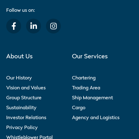
Follow us on:
About Us
Our Services
Our History
Chartering
Vision and Values
Trading Area
Group Structure
Ship Management
Sustainability
Cargo
Investor Relations
Agency and Logistics
Privacy Policy
Whistleblower Portal