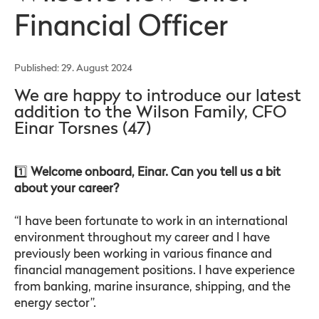
Financial Officer
Published: 29. August 2024
We are happy to introduce our latest
addition to the Wilson Family, CFO
Einar Torsnes (47)
1️⃣
Welcome onboard, Einar. Can you tell us a bit
about your career?
“I have been fortunate to work in an international
environment throughout my career and I have
previously been working in various finance and
financial management positions. I have experience
from banking, marine insurance, shipping, and the
energy sector”.