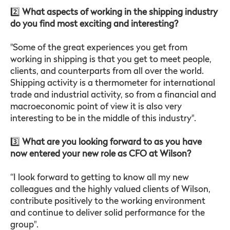
2️⃣
What aspects of working in the shipping industry
do you find most exciting and interesting?
"Some of the great experiences you get from
working in shipping is that you get to meet people,
clients, and counterparts from all over the world.
Shipping activity is a thermometer for international
trade and industrial activity, so from a financial and
macroeconomic point of view it is also very
interesting to be in the middle of this industry".
3️⃣
What are you looking forward to as you have
now entered your new role as CFO at Wilson?
“I look forward to getting to know all my new
colleagues and the highly valued clients of Wilson,
contribute positively to the working environment
and continue to deliver solid performance for the
group".