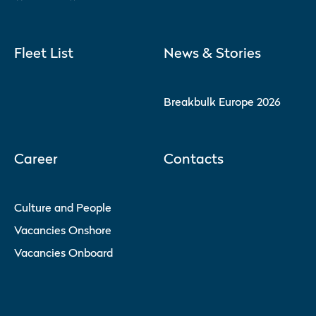
Fleet List
News & Stories
Breakbulk Europe 2026
Career
Contacts
Culture and People
Vacancies Onshore
Vacancies Onboard