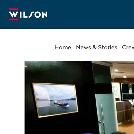
Home
News & Stories
Cre