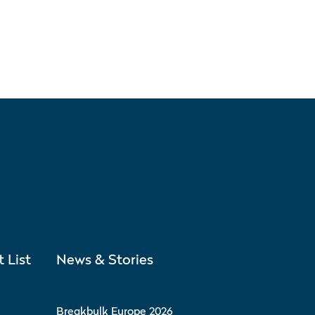
t List
News & Stories
Breakbulk Europe 2026