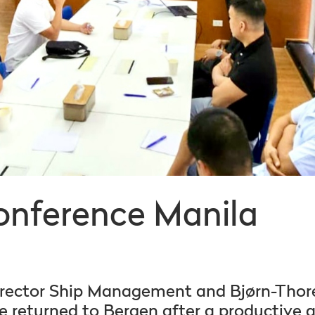
onference Manila
irector Ship Management and Bjørn-Thore
 returned to Bergen after a productive a