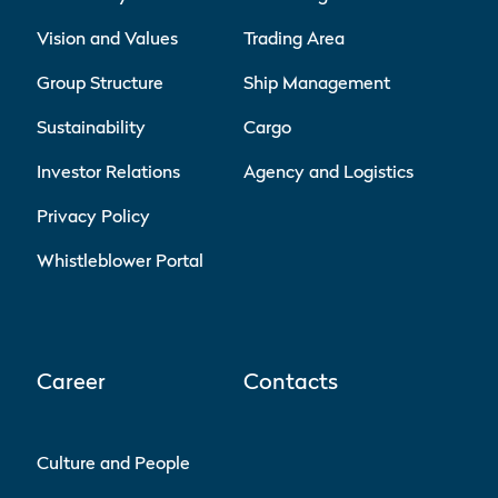
Vision and Values
Trading Area
Group Structure
Ship Management
Sustainability
Cargo
Investor Relations
Agency and Logistics
Privacy Policy
Whistleblower Portal
Career
Contacts
Culture and People