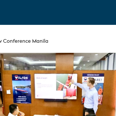
w Conference Manila