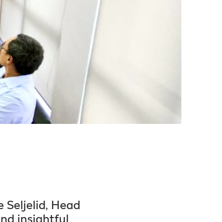
 Seljelid, Head
nd insightful