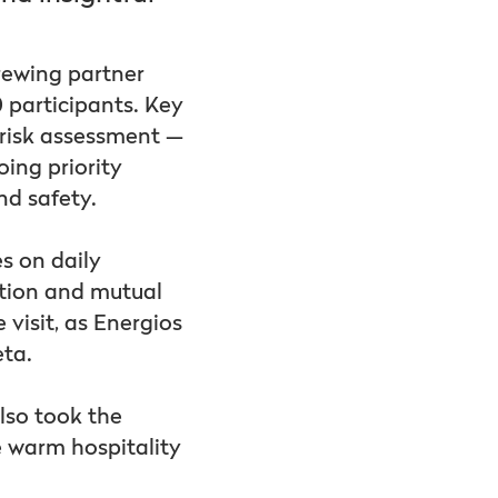
rewing partner
0 participants. Key
 risk assessment —
oing priority
and safety.
s on daily
ation and mutual
visit, as Energios
eta.
lso took the
e warm hospitality