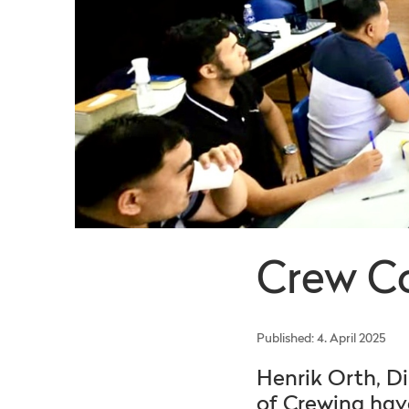
Crew C
Published: 4. April 2025
Henrik Orth, D
of Crewing have