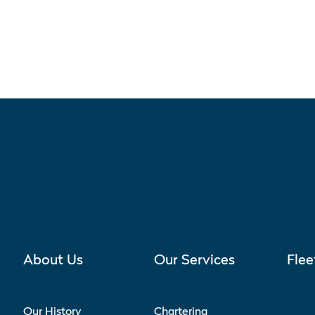
About Us
Our Services
Flee
Our History
Chartering