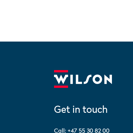
Get in touch
Call:
+47 55 30 82 00