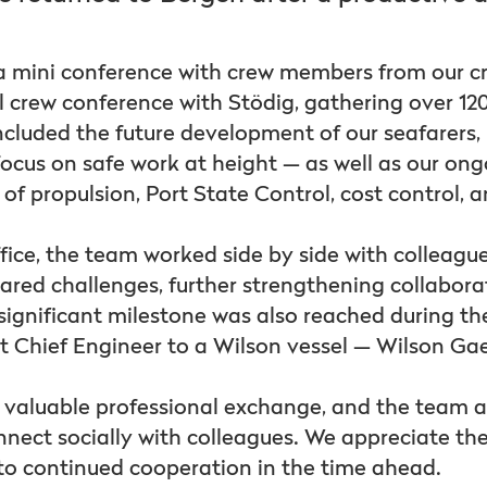
 a mini conference with crew members from our c
l crew conference with Stödig, gathering over 12
included the future development of our seafarers,
ocus on safe work at height — as well as our ong
s of propulsion, Port State Control, cost control, 
fice, the team worked side by side with colleague
ared challenges, further strengthening collabor
ignificant milestone was also reached during the 
rst Chief Engineer to a Wilson vessel — Wilson Ga
d valuable professional exchange, and the team a
nnect socially with colleagues. We appreciate th
to continued cooperation in the time ahead.