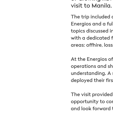
visit to Manila.
The trip included
Energios and a ful
topics discussed 
with a dedicated f
areas: offhire, los
At the Energios of
operations and sh
understanding. A s
deployed their fi
The visit provide
opportunity to co
and look forward 