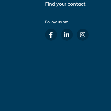
Find your contact
Follow us on: