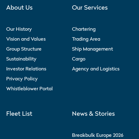
About Us
Our Services
Our History
Chartering
Vision and Values
Trading Area
Group Structure
Ship Management
Sustainability
Cargo
Investor Relations
Agency and Logistics
Privacy Policy
Whistleblower Portal
Fleet List
News & Stories
Breakbulk Europe 2026