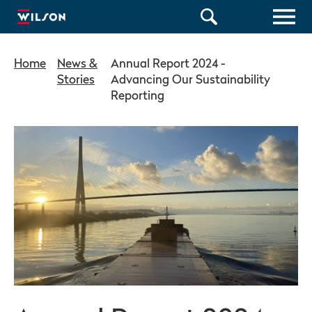
Home
News &
Annual Report 2024 -
Stories
Advancing Our Sustainability
Reporting