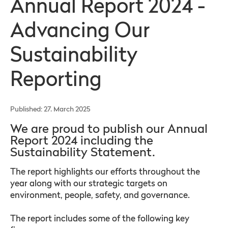
Annual Report 2024 -
Advancing Our
Sustainability
Reporting
Published: 27. March 2025
We are proud to publish our Annual
Report 2024 including the
Sustainability Statement.
The report highlights our efforts throughout the
year along with our strategic targets on
environment, people, safety, and governance.
The report includes some of the following key