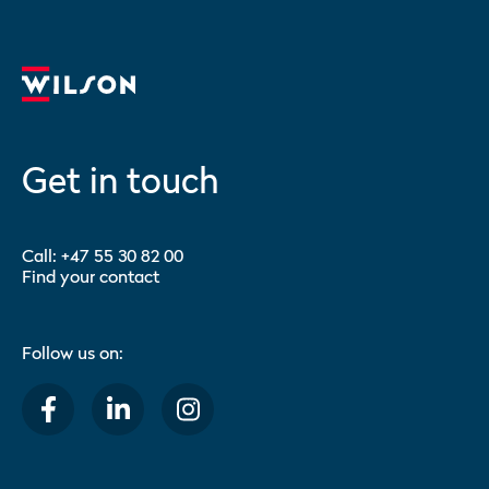
Get in touch
Call:
+47 55 30 82 00
Find your contact
Follow us on: