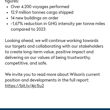
figures:
Over 4.200 voyages performed
12,9 million tonnes cargo shipped
14 new buildings on order
-1,67% reduction in GHG intensity per tonne miles
compared to 2023
Looking ahead, we will continue working towards
our targets and collaborating with our stakeholders
to create long-term value, positive impact and
delivering on our values of being trustworthy,
competitive, and safe.
We invite you to read more about Wilson’s current
position and developments in the full report:
https://bit.ly/4jc1Iu2